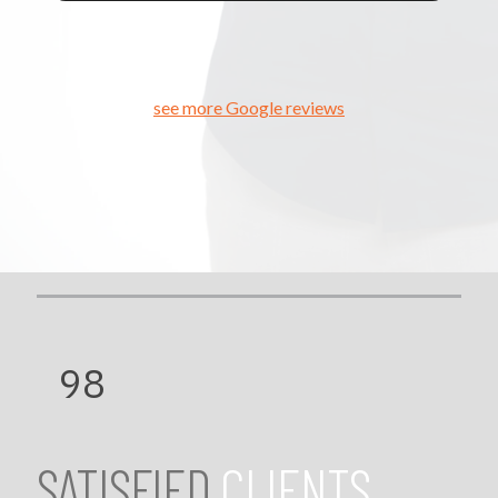
see more Google reviews
98
SATISFIED
CLIENTS