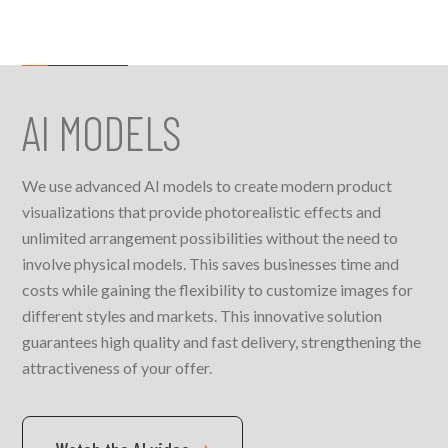
AI MODELS
We use advanced AI models to create modern product
visualizations that provide photorealistic effects and
unlimited arrangement possibilities without the need to
involve physical models. This saves businesses time and
costs while gaining the flexibility to customize images for
different styles and markets. This innovative solution
guarantees high quality and fast delivery, strengthening the
attractiveness of your offer.