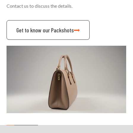
Contact us to discuss the details.
Get to know our Packshots