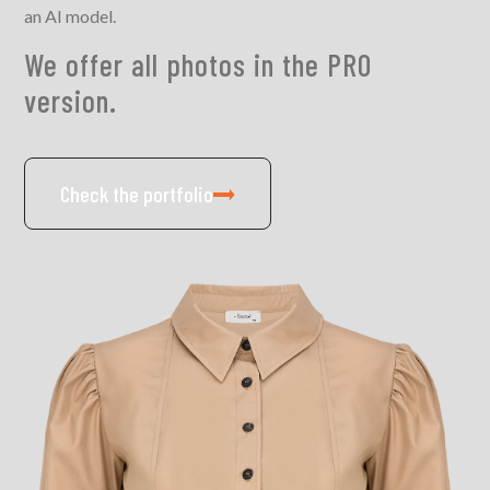
an AI model.
We offer all photos in the PRO
version.
Check the portfolio