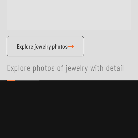
Explore jewelry photos
Explore photos of jewelry with detail