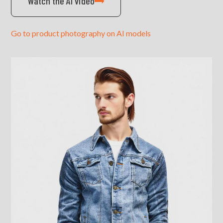
Watch the AI video
Go to product photography on AI models