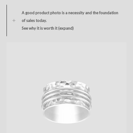
A good product photo is a necessity and the foundation
of sales today.
See why it is worth it (expand)