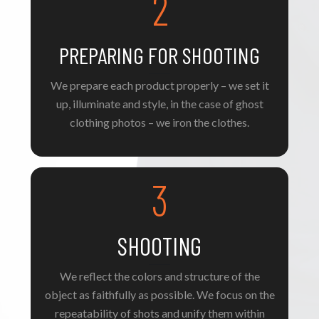
2
PREPARING FOR SHOOTING
We prepare each product properly – we set it
up, illuminate and style, in the case of ghost
clothing photos – we iron the clothes.
3
SHOOTING
We reflect the colors and structure of the
object as faithfully as possible. We focus on the
repeatability of shots and unify them within