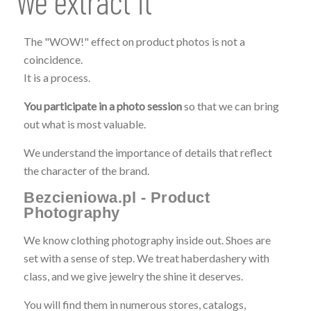
We extract it
The "WOW!" effect on product photos is not a
coincidence.
It is a process.
You participate in a photo session
so that we can bring
out what is most valuable.
We understand the importance of details that reflect
the character of the brand.
Bezcieniowa.pl - Product
Photography
We know clothing photography inside out. Shoes are
set with a sense of step. We treat haberdashery with
class, and we give jewelry the shine it deserves.
You will find them in numerous stores, catalogs,