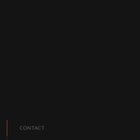
CONTACT