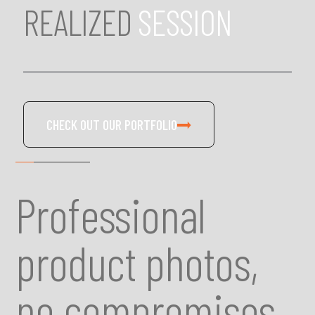
REALIZED
SESSION
CHECK OUT OUR PORTFOLIO
Professional
product photos,
no compromises