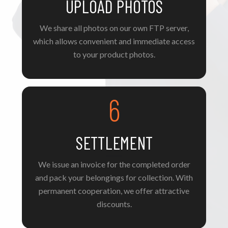
UPLOAD PHOTOS
We share all photos on our own FTP server,
which allows convenient and immediate access
to your product photos.
6
SETTLEMENT
We issue an invoice for the completed order
and pack your belongings for collection. With
permanent cooperation, we offer attractive
discounts.