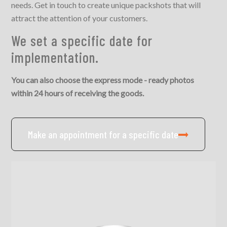
needs. Get in touch to create unique packshots that will
attract the attention of your customers.
We set a specific date for
implementation.
You can also choose the express mode - ready photos
within 24 hours of receiving the goods.
Make an appointment for a specific date