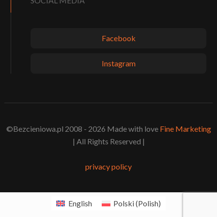
SOCIAL MEDIA
Facebook
Instagram
©Bezcieniowa.pl 2008 - 2026 Made with love
Fine Marketing
| All Rights Reserved |
privacy policy
English
Polski
(
Polish
)