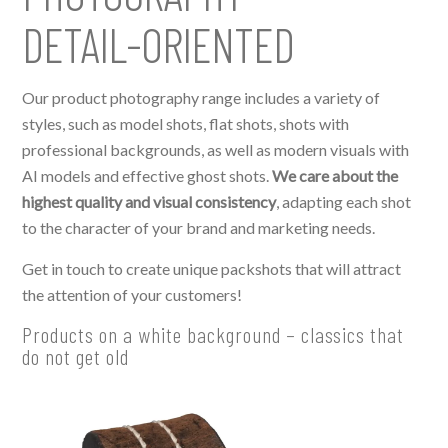
DETAIL-ORIENTED
Our product photography range includes a variety of
styles, such as model shots, flat shots, shots with
professional backgrounds, as well as modern visuals with
AI models and effective ghost shots.
We care about the
highest quality and visual consistency
, adapting each shot
to the character of your brand and marketing needs.
Get in touch to create unique packshots that will attract
the attention of your customers!
Products on a white background – classics that
do not get old