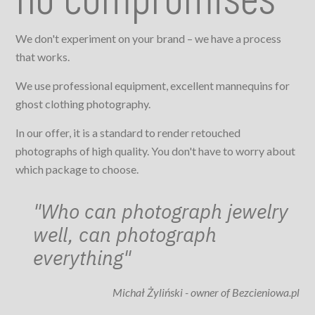
We don't experiment on your brand – we have a process
that works.
We use professional equipment, excellent mannequins for
ghost clothing photography.
In our offer, it is a standard to render retouched
photographs of high quality. You don't have to worry about
which package to choose.
"Who can photograph jewelry
well, can photograph
everything"
Michał Żyliński - owner of Bezcieniowa.pl