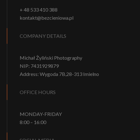
+ 48 533 410 388
kontakt@bezcieniowa.pl
COMPANY DETAILS
Michał Żyliński Photography
NIP: 7431929879
Address: Wygoda 7B,28-313 Imielno
OFFICE HOURS
MONDAY-FRIDAY
8:00 – 16:00