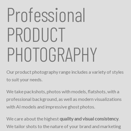
Professional
PRODUCT
PHOTOGRAPHY
Our product photography range includes a variety of styles
to suit your needs.
We take packshots, photos with models, flatshots, with a
professional background, as well as modern visualizations
with AI models and impressive ghost photos.
We care about the highest
quality and visual consistency
.
We tailor shots to the nature of your brand and marketing