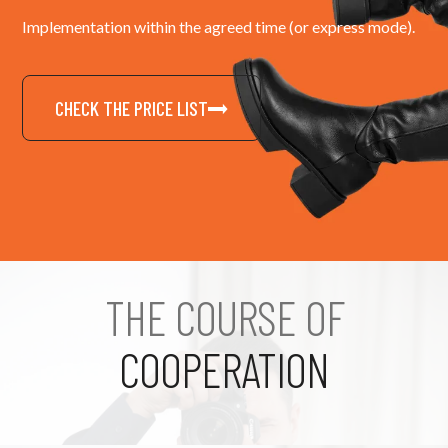
Implementation within the agreed time (or express mode).
CHECK THE PRICE LIST
THE COURSE OF
COOPERATION