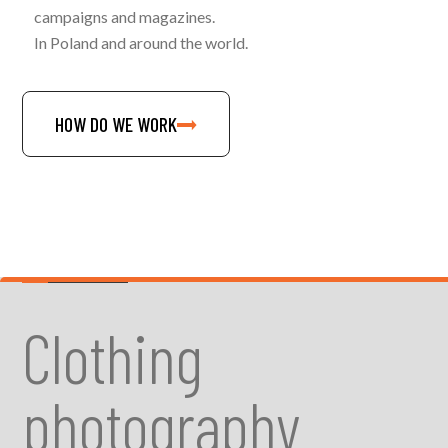
campaigns and magazines.
In Poland and around the world.
HOW DO WE WORK
Clothing
photography