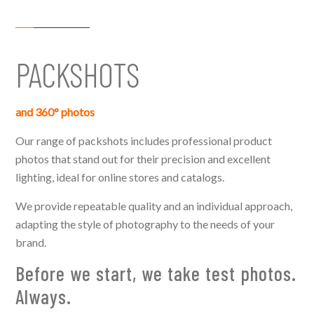
PACKSHOTS
and
360° photos
Our range of packshots includes professional product
photos that stand out for their precision and excellent
lighting, ideal for online stores and catalogs.
We provide repeatable quality and an individual approach,
adapting the style of photography to the needs of your
brand.
Before we start, we take test photos.
Always.