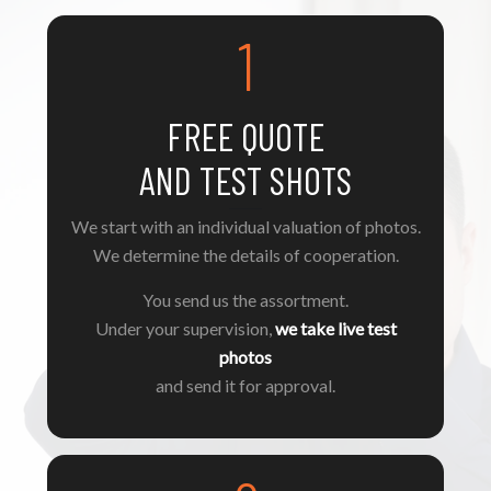
1
FREE QUOTE
AND TEST SHOTS
We start with an individual valuation of photos.
We determine the details of cooperation.
You send us the assortment.
Under your supervision,
we take live test
photos
and send it for approval.