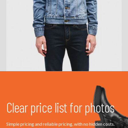
Clear price list for photos
Simple pricing and reliable pricing, with no hidden costs.