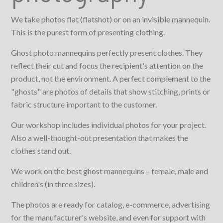
We take photos flat (flatshot) or on an invisible mannequin.
This is the purest form of presenting clothing.
Ghost photo mannequins perfectly present clothes. They
reflect their cut and focus the recipient's attention on the
product, not the environment. A perfect complement to the
"ghosts" are photos of details that show stitching, prints or
fabric structure important to the customer.
Our workshop includes individual photos for your project.
Also a well-thought-out presentation that makes the
clothes stand out.
We work on the
best
ghost mannequins – female, male and
children's (in three sizes).
The photos are ready for catalog, e-commerce, advertising
for the manufacturer's website, and even for support with