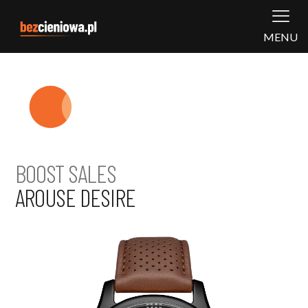
MENU
BOOST SALES
AROUSE DESIRE