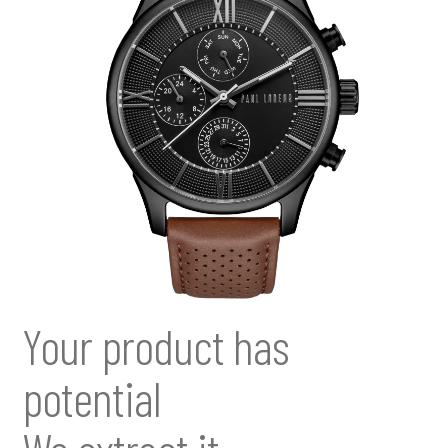
Your product has
potential