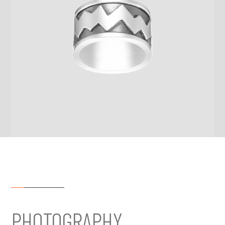
PHOTOGRAPHY