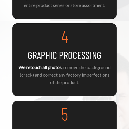
entire product series or store assortment.
4
GRAPHIC PROCESSING
We retouch all photos
, remove the background
(crack) and correct any factory imperfections
of the product.
5