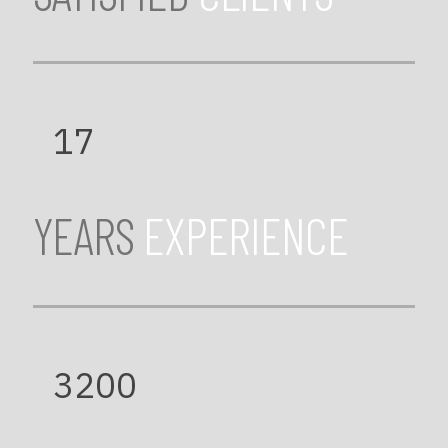
17
YEARS
EXPERIENCE
3200