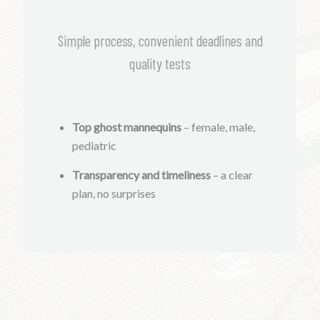
Simple process, convenient deadlines and
quality tests
Top ghost mannequins
– female, male,
pediatric
Transparency and timeliness
– a clear
plan, no surprises