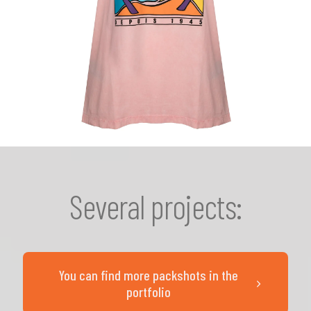
Several projects:
You can find more packshots in the
portfolio