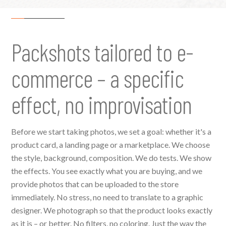
Packshots tailored to e-
commerce – a specific
effect, no improvisation
Before we start taking photos, we set a goal: whether it's a
product card, a landing page or a marketplace. We choose
the style, background, composition. We do tests. We show
the effects. You see exactly what you are buying, and we
provide photos that can be uploaded to the store
immediately. No stress, no need to translate to a graphic
designer. We photograph so that the product looks exactly
as it is – or better. No filters, no coloring. Just the way the