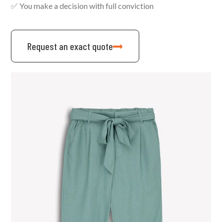
✅ You make a decision with full conviction
Request an exact quote