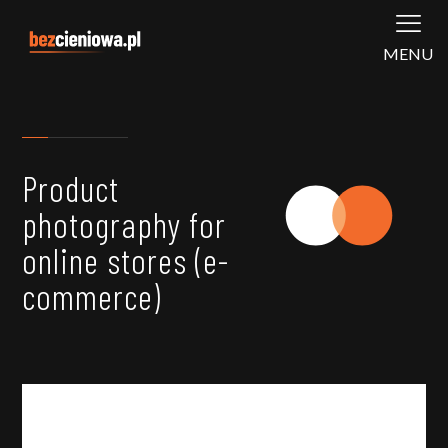
MENU
Product
photography for
online stores (e-
commerce)