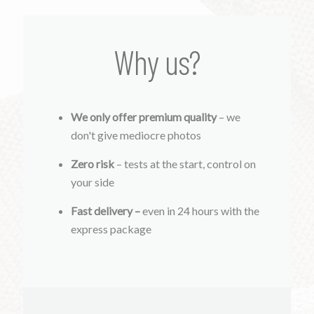
Why us?
We only offer premium quality
– we
don't give mediocre photos
Zero risk
– tests at the start, control on
your side
Fast delivery –
even in 24 hours with the
express package