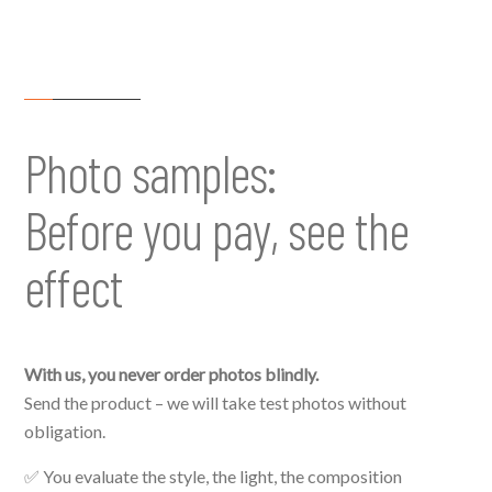
Photo samples:
Before you pay, see the
effect
With us, you never order photos blindly.
Send the product – we will take test photos without
obligation.
✅ You evaluate the style, the light, the composition