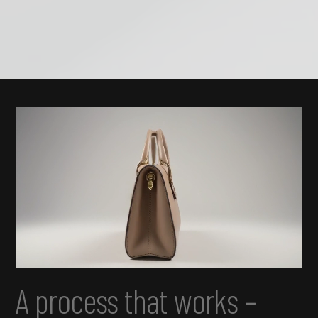
A process that works –