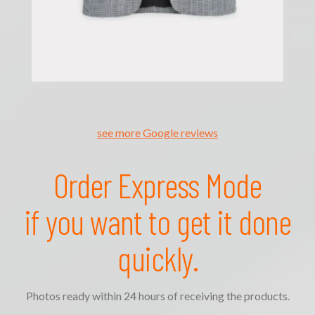
see more Google reviews
Order Express Mode
if you want to get it done
quickly.
Photos ready within 24 hours of receiving the products.