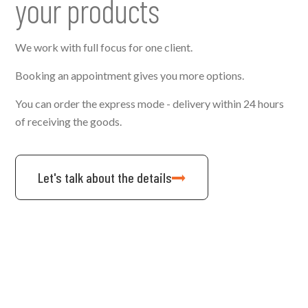
your products
We work with full focus for one client.
Booking an appointment gives you more options.
You can order the express mode - delivery within 24 hours
of receiving the goods.
Let's talk about the details