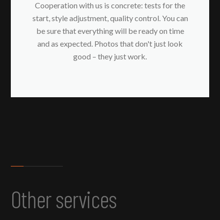
Cooperation with us is concrete: tests for the
start, style adjustment, quality control. You can
be sure that everything will be ready on time
and as expected. Photos that don't just look
good – they just work.
Other services