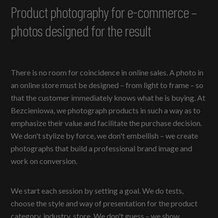
Product photography for e-commerce –
photos designed for the result
There is no room for coincidence in online sales. A photo in
an online store must be designed – from light to frame – so
that the customer immediately knows what he is buying. At
Bezcieniowa, we photograph products in such a way as to
emphasize their value and facilitate the purchase decision.
We don't stylize by force, we don't embellish – we create
photographs that build a professional brand image and
work on conversion.
We start each session by setting a goal. We do tests,
choose the style and way of presentation for the product
category, industry, store. We don't guess – we show