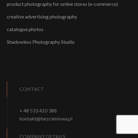
product photography for online stores (e-commerce)
creative advertising photography
catalogue photos
Shadowless Photography Studio
CONTACT
+ 48 533 410 388
kontakt@bezcieniowa.pl
COMPANY DETAILS