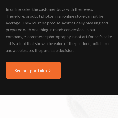
In online sales, the customer buys with their eyes.
Therefore, product photos in an online store cannot be
average. They must be precise, aesthetically pleasing and
prepared with one thing in mind: conversion. In our
company, e-commerce photography is not art for art's sake
– it is a tool that shows the value of the product, builds trust
and accelerates the purchase decision.
See our portfolio