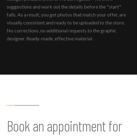
suggestions and work out the details before the "start"
falls. As a result, you get photos that match your offer, are
visually consistent and ready to be uploaded to the store.
No corrections, no additional requests to the graphic
designer. Ready-made, effective material.
Book an appointment for