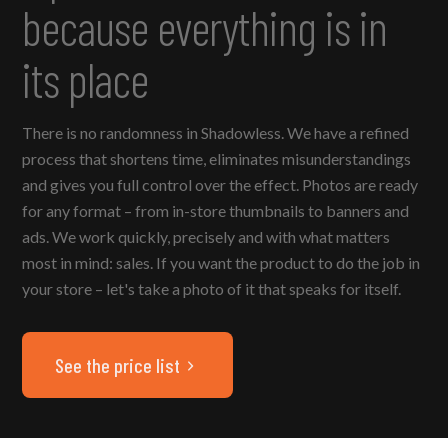
because everything is in
its place
There is no randomness in Shadowless. We have a refined
process that shortens time, eliminates misunderstandings
and gives you full control over the effect. Photos are ready
for any format – from in-store thumbnails to banners and
ads. We work quickly, precisely and with what matters
most in mind: sales. If you want the product to do the job in
your store – let's take a photo of it that speaks for itself.
See the price list