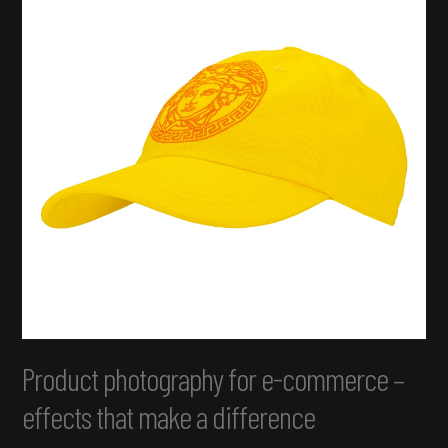
Product photography for e-commerce –
effects that make a difference