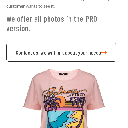
customer wants to see it.
We offer all photos in the PRO
version.
Contact us, we will talk about your needs