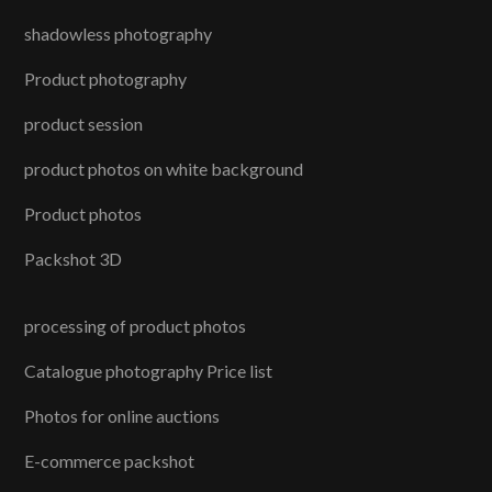
shadowless photography
Product photography
product session
product photos on white background
Product photos
Packshot 3D
processing of product photos
Catalogue photography Price list
Photos for online auctions
E-commerce packshot